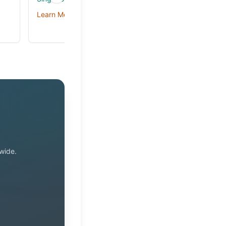
Learn More
Learn More →
wide.