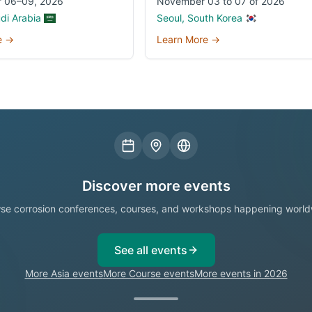
 06–09, 2026
November 03 to 07 of 2026
udi Arabia
Seoul, South Korea
e →
Learn More →
Discover more events
se corrosion conferences, courses, and workshops happening world
See all events
More Asia events
More Course events
More events in 2026