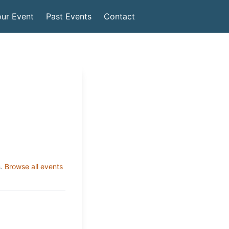
ur Event
Past Events
Contact
.
Browse all events