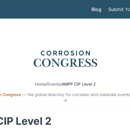
Blog
Submit Yo
Home
/
Events
/
AMPP CIP Level 2
n Congress
— the global directory for corrosion and materials events
→
IP Level 2