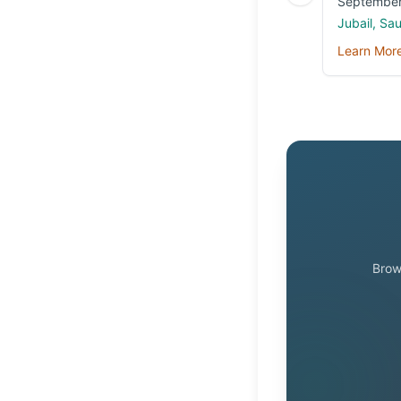
September
Jubail, Sa
Learn Mor
Brow