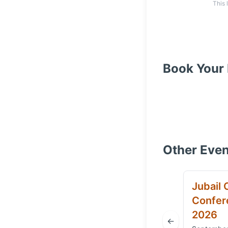
This 
Book Your 
Other Even
Jubail 
Confere
2026
←