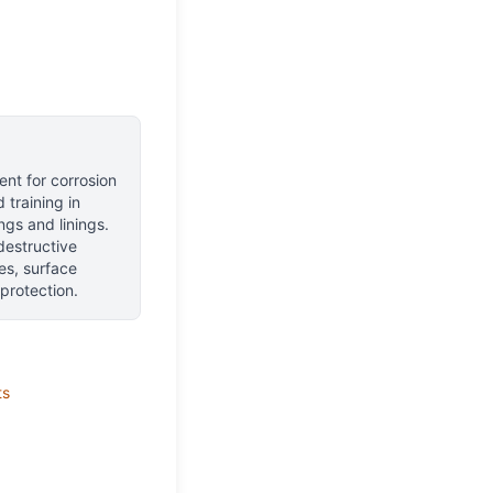
nt for corrosion
training in
ngs and linings.
destructive
es, surface
protection.
ts