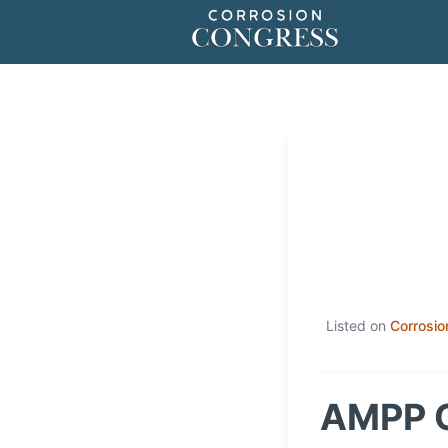
Listed on
Corrosio
AMPP C