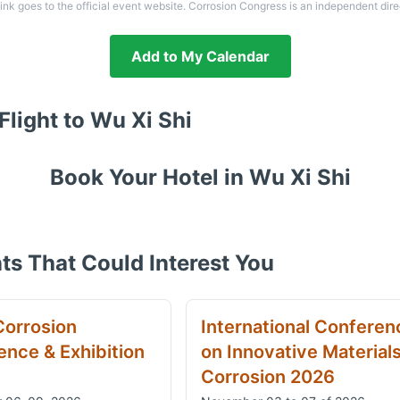
link goes to the official event website. Corrosion Congress is an independent dire
Add to My Calendar
Flight to
Wu Xi Shi
Book Your Hotel in
Wu Xi Shi
ts That Could Interest You
Corrosion
International Conferen
nce & Exhibition
on Innovative Material
Corrosion 2026