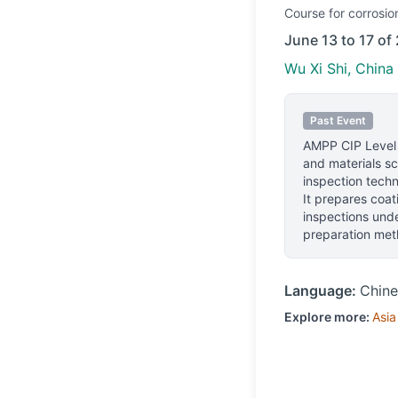
Course
for corrosio
June 13 to 17 of
Wu Xi Shi, China
Past Event
AMPP CIP Level
and materials sc
inspection techn
It prepares coa
inspections unde
preparation meth
Language:
Chine
Explore more:
Asia