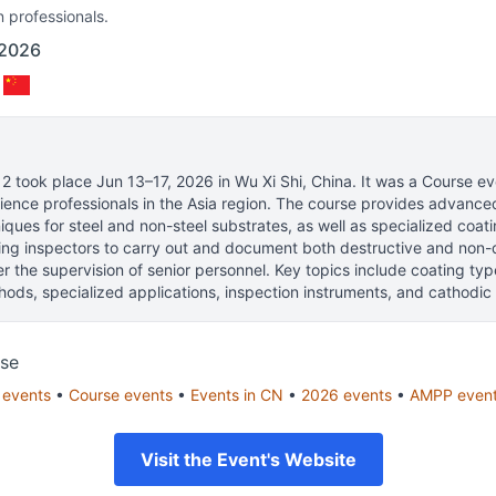
n professionals.
 2026
 2
took place
Jun 13–17, 2026
in
Wu Xi Shi, China
.
It was a Course eve
ience professionals
in the Asia region.
The course provides advanced 
iques for steel and non-steel substrates, as well as specialized coati
ting inspectors to carry out and document both destructive and non-
r the supervision of senior personnel. Key topics include coating typ
ods, specialized applications, inspection instruments, and cathodic 
se
events
•
Course
events
•
Events in
CN
•
2026
events
•
AMPP
even
Visit the Event's Website