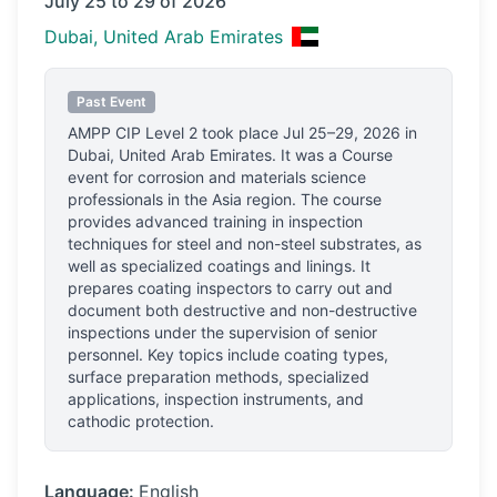
July 25 to 29 of 2026
Dubai, United Arab Emirates
Past Event
AMPP CIP Level 2
took place
Jul 25–29, 2026
in
Dubai, United Arab Emirates
.
It was a Course
event for corrosion and materials science
professionals
in the Asia region.
The course
provides advanced training in inspection
techniques for steel and non-steel substrates, as
well as specialized coatings and linings. It
prepares coating inspectors to carry out and
document both destructive and non-destructive
inspections under the supervision of senior
personnel. Key topics include coating types,
surface preparation methods, specialized
applications, inspection instruments, and
cathodic protection.
Language:
English