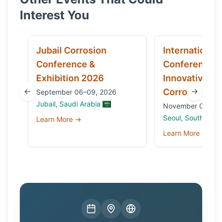
Interest You
Jubail Corrosion
International
Conference &
Conference 
Exhibition 2026
Innovative Ma
←
→
Corrosion 20
September 06–09, 2026
Jubail, Saudi Arabia
November 03 to 0
Seoul, South Kore
Learn More →
Learn More →