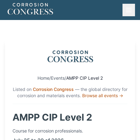
Home
/
Events
/
AMPP CIP Level 2
Listed on
Corrosion Congress
— the global directory for
corrosion and materials events.
Browse all events →
AMPP CIP Level 2
Course
for corrosion professionals.