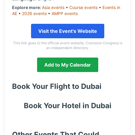
Explore more:
Asia
events
•
Course
events
•
Events in
AE
•
2026
events
•
AMPP
events
Visit the Event's Website
This link goes to the official event website. Corrosion Congress is
an independent directory.
Add to My Calendar
Book Your Flight to
Dubai
Book Your Hotel in
Dubai
Other Events That Could