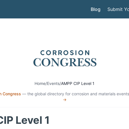
Blog
Submit Yo
Home
/
Events
/
AMPP CIP Level 1
n Congress
— the global directory for corrosion and materials events
→
IP Level 1