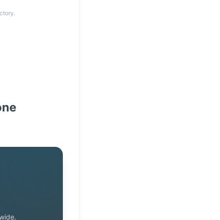
ctory.
one
wide.