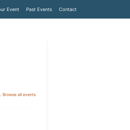
ur Event
Past Events
Contact
.
Browse all events