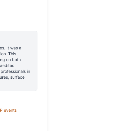
nes
.
It was a
ion.
This
ing on both
ccredited
 professionals in
ures, surface
P
events