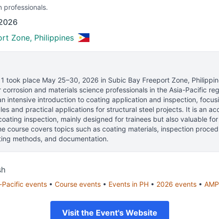
n professionals.
 2026
rt Zone, Philippines
 1
took place
May 25–30, 2026
in
Subic Bay Freeport Zone, Philippi
 corrosion and materials science professionals
in the Asia-Pacific reg
n intensive introduction to coating application and inspection, focus
les and practical applications for structural steel projects. It is an a
 coating inspection, mainly designed for trainees but also valuable for
The course covers topics such as coating materials, inspection proced
sting methods, and documentation.
sh
-Pacific
events
•
Course
events
•
Events in
PH
•
2026
events
•
AMP
Visit the Event's Website