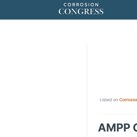
Listed on
Corrosio
AMPP C