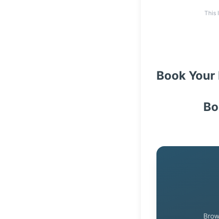
This 
Book Your 
Bo
Brow