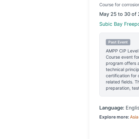
Course
for corrosio
May 25 to 30 of
Subic Bay Freepo
Past Event
AMPP CIP Level
Course event for
program offers a
technical princip
certification for
related fields. 
preparation, te
Language:
Engli
Explore more:
Asia