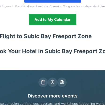
link goes to the official event website. Corrosion Congress is an independent dire
Add to My Calendar
Flight to
Subic Bay Freeport Zone
ok Your Hotel in
Subic Bay Freeport Z
Discover more events
se corrosion conferences, courses, and workshops happening world