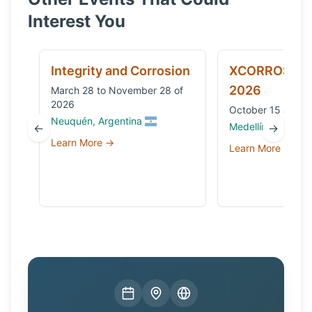
Interest You
Integrity and Corrosion
XCORROSION
2026
March 28 to November 28 of
2026
October 15 and 1
Neuquén, Argentina
Medellín, Colombi
←
→
Learn More →
Learn More →