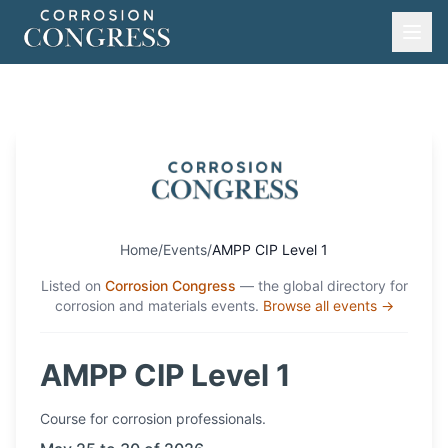
Home
/
Events
/
AMPP CIP Level 1
Listed on
Corrosion Congress
— the global directory for
corrosion and materials events.
Browse all events →
AMPP CIP Level 1
Course
for corrosion professionals.