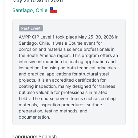
May 25 to 30 of 2026
Santiago, Chile
Past Event
AMPP CIP Level 1
took place
May 25–30, 2026
in
Santiago, Chile
.
It was a Course event for
corrosion and materials science professionals
in
the South America region.
This program offers an
intensive introduction to coating application and
inspection, focusing on both technical principles
and practical applications for structural steel
projects. It is an accredited certification for
coating inspection, mainly designed for trainees
but also valuable for professionals in related
fields. The course covers topics such as coating
materials, inspection procedures, surface
preparation, testing methods, and
documentation.
Language:
Spanish