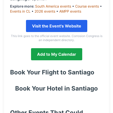
Explore more:
South America
events
•
Course
events
•
Events in
CL
•
2026
events
•
AMPP
events
Visit the Event's Website
This link goes to the official event website. Corrosion Congress is
an independent directory.
Add to My Calendar
Book Your Flight to
Santiago
Book Your Hotel in
Santiago
Other Events That Could