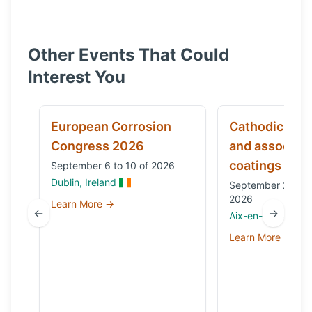
Other Events That Could
Interest You
European Corrosion
Cathodic prot
Congress 2026
and associat
coatings
September 6 to 10 of 2026
Dublin, Ireland
September 29 to 
2026
Learn More →
←
→
Aix-en-Provence,
Learn More →