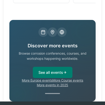
Discover more events
Browse corrosion conferences, courses, and
workshops happening worldwide.
See all events
More Europe events
More Course events
More events in 2025