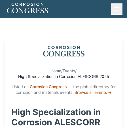
Home
/
Events
/
High Specialization in Corrosion ALESCORR 2025
Listed on
Corrosion Congress
— the global directory for
corrosion and materials events.
Browse all events →
High Specialization in
Corrosion ALESCORR