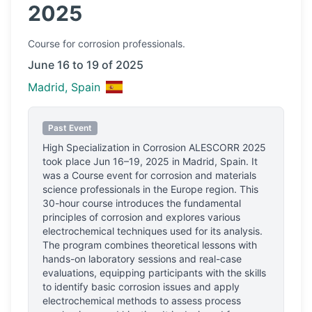
2025
Course
for corrosion professionals.
June 16 to 19 of 2025
Madrid, Spain
Past Event
High Specialization in Corrosion ALESCORR 2025
took place
Jun 16–19, 2025
in
Madrid, Spain
.
It
was a Course event for corrosion and materials
science professionals
in the Europe region.
This
30-hour course introduces the fundamental
principles of corrosion and explores various
electrochemical techniques used for its analysis.
The program combines theoretical lessons with
hands-on laboratory sessions and real-case
evaluations, equipping participants with the skills
to identify basic corrosion issues and apply
electrochemical methods to assess process