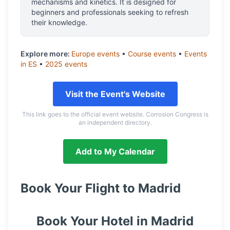
mechanisms and kinetics. It is designed for
beginners and professionals seeking to refresh
their knowledge.
Explore more:
Europe
events
•
Course
events
•
Events
in
ES
•
2025
events
Visit the Event's Website
This link goes to the official event website. Corrosion Congress is
an independent directory.
Add to My Calendar
Book Your Flight to
Madrid
Book Your Hotel in
Madrid