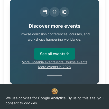
Discover more events
Browse corrosion conferences, courses, and
workshops happening worldwide.
See all events
More Oceania events
More Course events
More events in 2026
We use cookies for Google Analytics. By using this site, you
Know of a corrosion event not listed here?
Submit it →
consent to cookies.