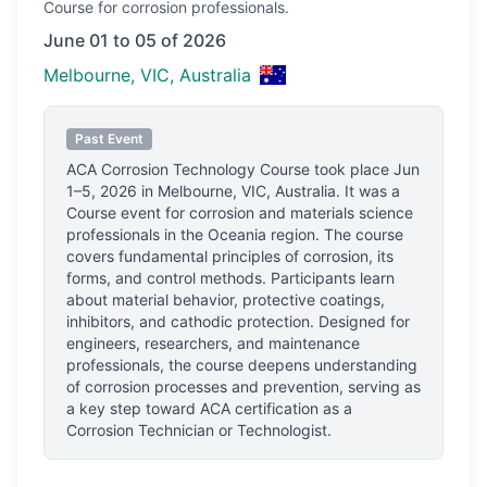
Course
for corrosion professionals.
June 01 to 05 of 2026
Melbourne, VIC, Australia
Past Event
ACA Corrosion Technology Course
took place
Jun
1–5, 2026
in
Melbourne, VIC, Australia
.
It was a
Course event for corrosion and materials science
professionals
in the Oceania region.
The course
covers fundamental principles of corrosion, its
forms, and control methods. Participants learn
about material behavior, protective coatings,
inhibitors, and cathodic protection. Designed for
engineers, researchers, and maintenance
professionals, the course deepens understanding
of corrosion processes and prevention, serving as
a key step toward ACA certification as a
Corrosion Technician or Technologist.