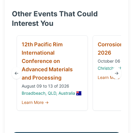
Other Events That Could
Interest You
12th Pacific Rim
Corrosion & 
International
2026
Conference on
October 06 to 09
Christchurch, Ne
Advanced Materials
←
→
and Processing
Learn More →
August 09 to 13 of 2026
Broadbeach, QLD, Australia
Learn More →