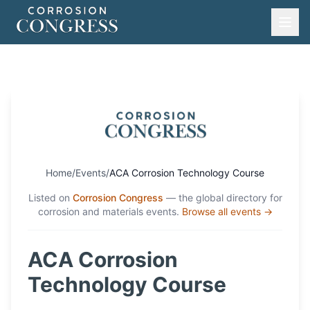
Home
/
Events
/
ACA Corrosion Technology Course
Listed on
Corrosion Congress
— the global directory for
corrosion and materials events.
Browse all events →
ACA Corrosion
Technology Course