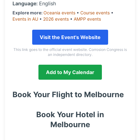
Language:
English
Explore more:
Oceania
events
•
Course
events
•
Events in
AU
•
2026
events
•
AMPP
events
Visit the Event's Website
This link goes to the official event website. Corrosion Congress is
an independent directory.
Add to My Calendar
Book Your Flight to
Melbourne
Book Your Hotel in
Melbourne