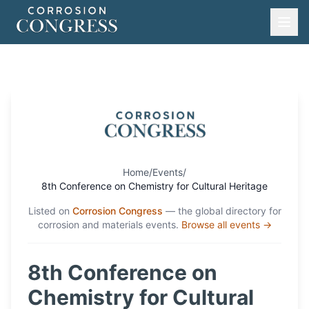
Home
/
Events
/
8th Conference on Chemistry for Cultural Heritage
Listed on
Corrosion Congress
— the global directory for
corrosion and materials events.
Browse all events →
8th Conference on
Chemistry for Cultural