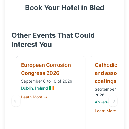
Book Your Hotel in
Bled
Other Events That Could
Interest You
European Corrosion
Cathodic prot
Congress 2026
and associat
coatings
September 6 to 10 of 2026
Dublin, Ireland
September 29 to 
2026
Learn More →
←
→
Aix-en-Provence,
Learn More →