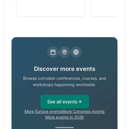
Discover more events
Browse corrosion conferences, courses, and
workshops happening worldwide.
See all events
More Europe events
More Congress events
More events in 2026