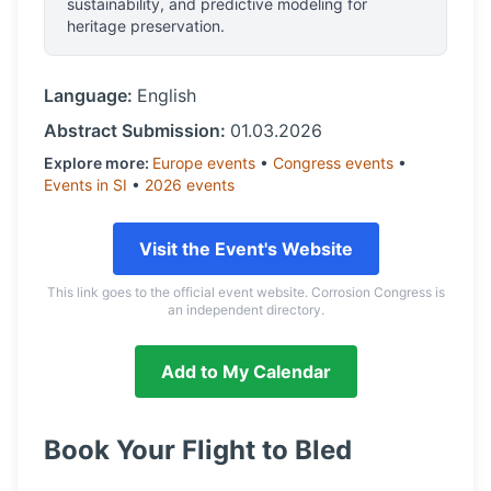
sustainability, and predictive modeling for
heritage preservation.
Language:
English
Abstract Submission:
01.03.2026
Explore more:
Europe
events
•
Congress
events
•
Events in
SI
•
2026
events
Visit the Event's Website
This link goes to the official event website. Corrosion Congress is
an independent directory.
Add to My Calendar
Book Your Flight to
Bled