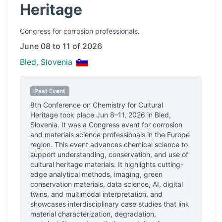
Heritage
Congress
for corrosion professionals.
June 08 to 11 of 2026
Bled, Slovenia
Past Event
8th Conference on Chemistry for Cultural
Heritage
took place
Jun 8–11, 2026
in
Bled,
Slovenia
.
It was a Congress event for corrosion
and materials science professionals
in the Europe
region.
This event advances chemical science to
support understanding, conservation, and use of
cultural heritage materials. It highlights cutting-
edge analytical methods, imaging, green
conservation materials, data science, AI, digital
twins, and multimodal interpretation, and
showcases interdisciplinary case studies that link
material characterization, degradation,