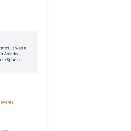
tates
.
It was a
th America
rk (Spanish
events
ctory.