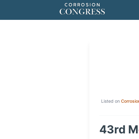
Listed on
Corrosio
43rd M