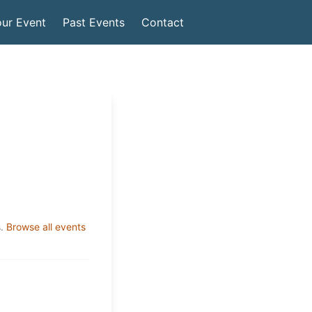
ur Event
Past Events
Contact
.
Browse all events