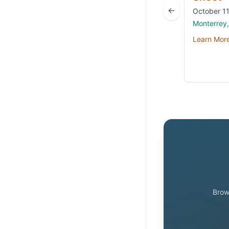
←
October 11
Monterrey
Learn Mor
Brow