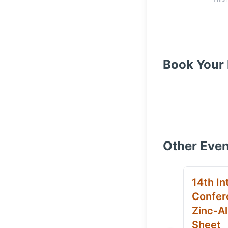
Book Your 
Other Even
14th In
Confer
Zinc-Al
Sheet