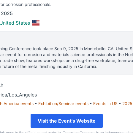
or corrosion professionals.
f 2025
United States
shing Conference
took place
Sep 9, 2025
in
Montebello, CA, United S
ar event for corrosion and materials science professionals
in the Nor
 trade show, features workshops on a drug-free workplace, teamwo
 future of the metal finishing industry in California.
sh
ica/Los_Angeles
h America
events
•
Exhibition/Seminar
events
•
Events in
US
•
2025
Visit the Event's Website
link goes to the official event website. Corrosion Congress is an independent dire