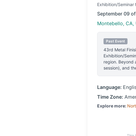
Exhibition/Seminar
f
September 09 o
Montebello, CA, 
Past Event
43rd Metal Fini
Exhibition/Semin
region.
Beyond a
session), and the
Language:
Engli
Time Zone:
Amer
Explore more:
Nort
This 