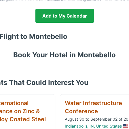
Add to My Calendar
Flight to
Montebello
Book Your Hotel in
Montebello
ts That Could Interest You
ternational
Water Infrastructure
ence on Zinc &
Conference
loy Coated Steel
August 30 to September 02 of 2
Indianapolis, IN, United States