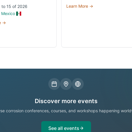
Learn More →
 to 15 of 2026
, Mexico
e →
Discover more events
se corrosion conferences, courses, and workshops happening world
See all events