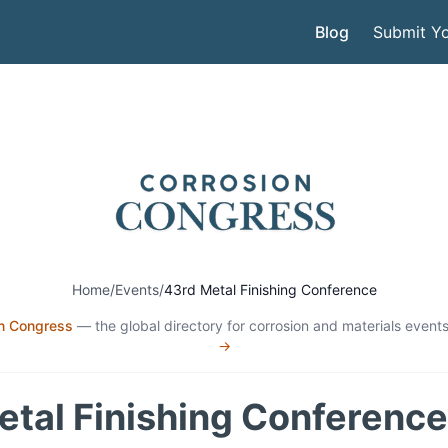
Blog
Submit Yo
Home
/
Events
/
43rd Metal Finishing Conference
n Congress
— the global directory for corrosion and materials events
→
etal Finishing Conference