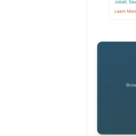
Jubail, Sa
Learn Mor
Brow