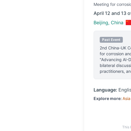
Meeting
for corrosi
April 12 and 13 
Beijing, China
Past Event
2nd China-UK C
for corrosion an
"Advancing AI-Dr
bilateral discus
practitioners, a
Language:
Engli
Explore more:
Asia
This 