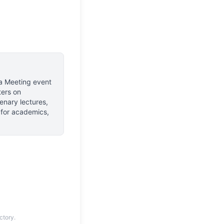
a Meeting event
ers on
enary lectures,
s for academics,
ctory.