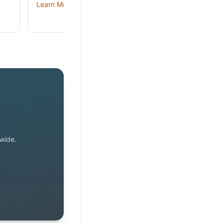
Learn More →
wide.