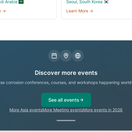
udi Arabia
Seoul, South Korea
e →
Learn More →
Discover more events
se corrosion conferences, courses, and workshops happening world
See all events
More Asia events
More Meeting events
More events in 2026