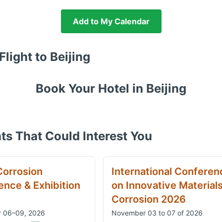
Add to My Calendar
Flight to
Beijing
Book Your Hotel in
Beijing
ts That Could Interest You
Corrosion
International Conferen
nce & Exhibition
on Innovative Material
Corrosion 2026
 06–09, 2026
November 03 to 07 of 2026