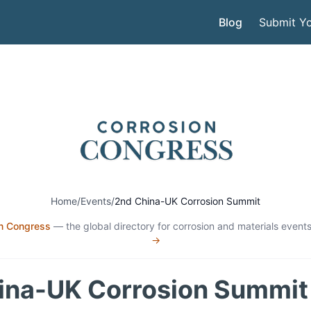
Blog
Submit Yo
Home
/
Events
/
2nd China-UK Corrosion Summit
n Congress
— the global directory for corrosion and materials events
→
ina-UK Corrosion Summit