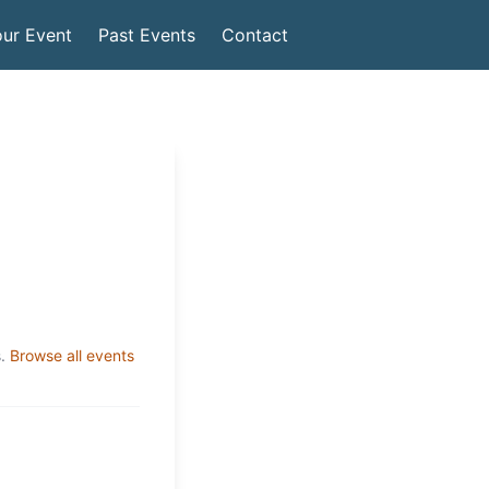
ur Event
Past Events
Contact
.
Browse all events