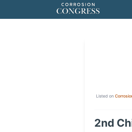
Listed on
Corrosio
2nd Ch