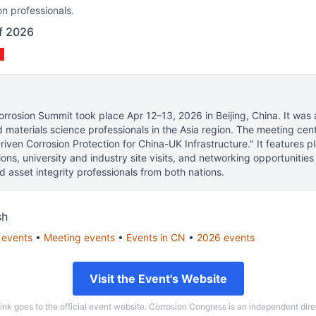
on professionals.
of 2026
orrosion Summit
took place
Apr 12–13, 2026
in
Beijing, China
.
It was 
d materials science professionals
in the Asia region.
The meeting cent
iven Corrosion Protection for China-UK Infrastructure." It features pl
sions, university and industry site visits, and networking opportunitie
nd asset integrity professionals from both nations.
sh
events
•
Meeting
events
•
Events in
CN
•
2026
events
Visit the Event's Website
link goes to the official event website. Corrosion Congress is an independent dire