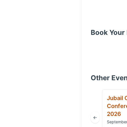
Book Your 
Other Even
Jubail 
Confere
2026
←
September